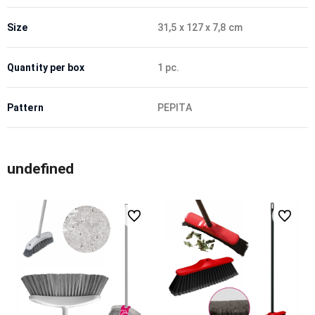
Size
31,5 x 127 x 7,8 cm
Quantity per box
1 pc.
Pattern
PEPITA
undefined
undefined
undefined