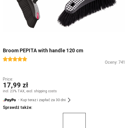
Broom PEPITA with handle 120 cm
Oceny: 741
Price:
17,99 zł
incl. 23% TAX, excl. shipping costs
・Kup teraz i zapłać za 30 dni
Sprawdź także: