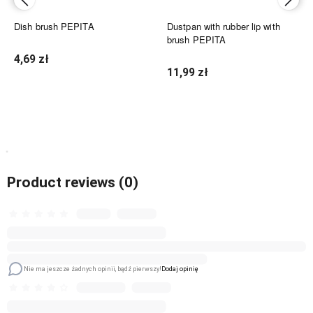
Dish brush PEPITA
Dustpan with rubber lip with
brush PEPITA
4,69 zł
11,99 zł
Notify of product availability
Add to cart
Product reviews (0)
Nie ma jeszcze żadnych opinii, bądź pierwszy!
Dodaj opinię