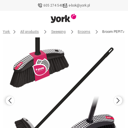
605 274 540
e-bok@york.pl
York
All products
Sweeping
Brooms
Broom PEPITA w