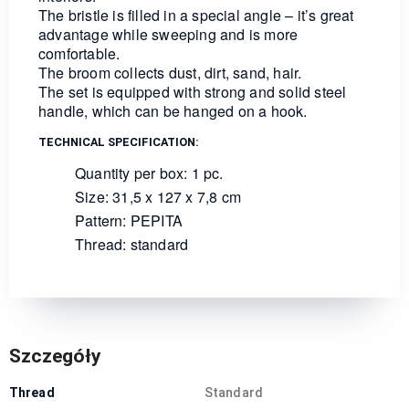
The bristle is filled in a special angle – it’s great
advantage while sweeping and is more
comfortable.
The broom collects dust, dirt, sand, hair.
The set is equipped with strong and solid steel
handle, which can be hanged on a hook.
TECHNICAL SPECIFICATION:
Quantity per box: 1 pc.
Size: 31,5 x 127 x 7,8 cm
Pattern: PEPITA
Thread: standard
Szczegóły
Thread
Standard