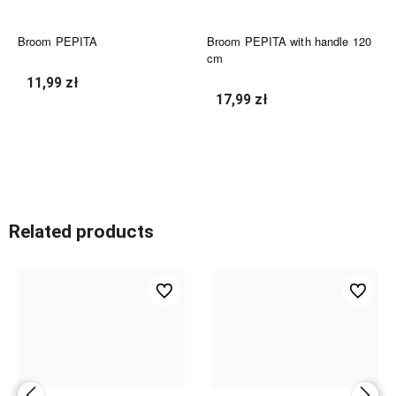
Broom PEPITA
Broom PEPITA with handle 120
cm
11,99 zł
17,99 zł
undefined
undefined
Related products
ed
undefined
undefined