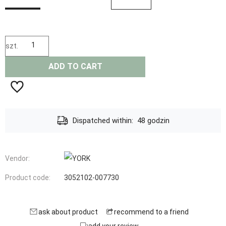
szt.
ADD TO CART
Dispatched within:
48 godzin
Vendor:
Product code:
3052102-007730
ask about product
recommend to a friend
add your review