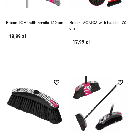
Broom LOFT with handle 120 cm
Broom MONICA with handle 120
cm
18,99 zł
17,99 zł
undefined
undefined
undefined
undefined