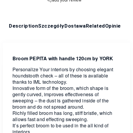
Description
Szczegóły
Dostawa
Related
Opinie
Broom PEPITA with handle 120cm by YORK
Personalize Your interiors by choosing elegant
houndstooth check – all of these is available
thanks to IML technology.
Innovative form of the broom, which shape is
gently curved, improves effectiveness of
sweeping – the dust is gathered inside of the
broom and do not spread around.
Richly filled broom has long, stiff bristle, which
allows fast and effecting sweeping.
It’s perfect broom to be used in the all kind of
interiors.