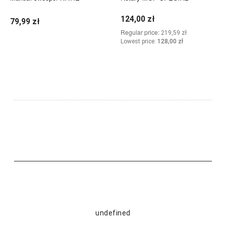
124,00 zł
79,99 zł
Regular price:
219,59 zł
Lowest price:
128,00 zł
Add to cart
Add to cart
undefined