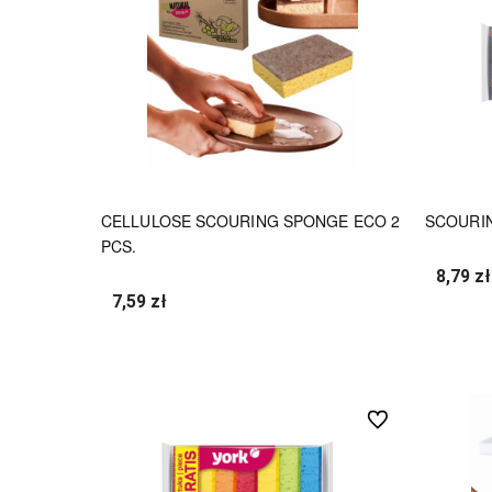
CELLULOSE SCOURING SPONGE ECO 2
SCOURIN
PCS.
8,79 zł
7,59 zł
undefined
undefined