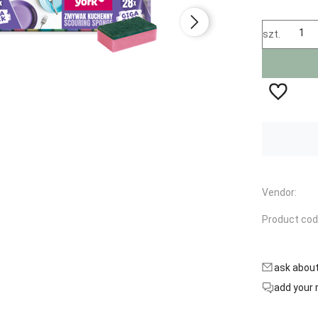
szt.
Availability:
in stock
Vendor:
Product cod
ask abou
add your 