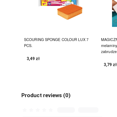
SCOURING SPONGE COLOUR LUX 7
MAGICZN
PCS.
melaminy
zabrudze
3,49 zł
3,79 zł
undefined
Product reviews (0)