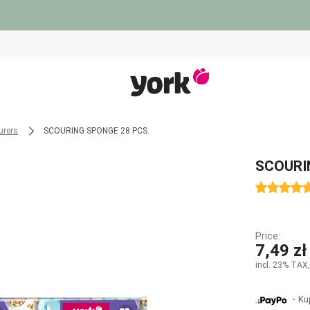
urers
SCOURING SPONGE 28 PCS.
SCOURI
Price:
7,49 zł
incl. 23% TAX,
・Kup 