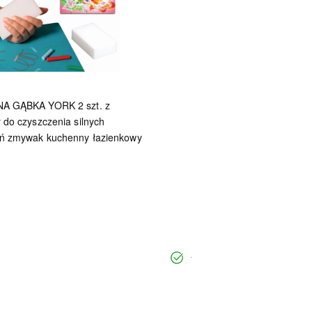
A GĄBKA YORK 2 szt. z
 do czyszczenia silnych
ń zmywak kuchenny łazienkowy
undefined