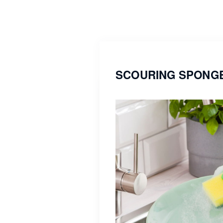
SCOURING SPONGE 