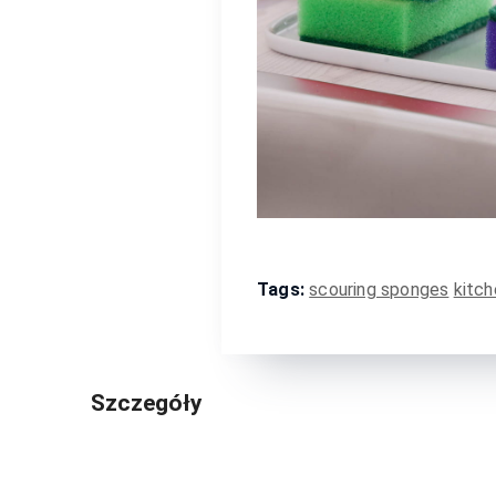
Tags:
scouring sponges
kitch
Szczegóły