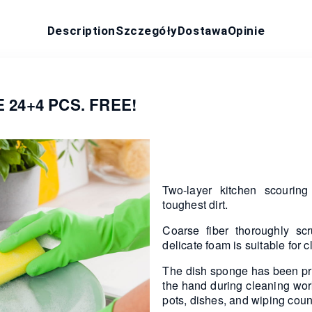
Description
Szczegóły
Dostawa
Opinie
24+4 PCS. FREE!
Two-layer kitchen scourin
toughest dirt.
Coarse fiber thoroughly scr
delicate foam is suitable for 
The dish sponge has been profi
the hand during cleaning wor
pots, dishes, and wiping coun