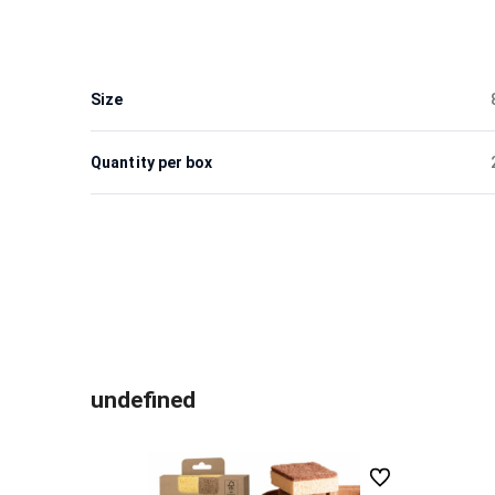
Size
Quantity per box
undefined
undefined