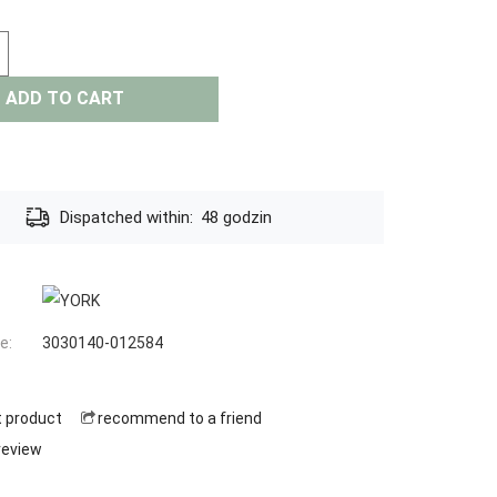
ADD TO CART
Dispatched within:
48 godzin
e:
3030140-012584
t product
recommend to a friend
review