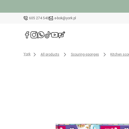
605 274 540
e-bok@york.pl
York
All products
Scouring-sponges
Kitchen sco