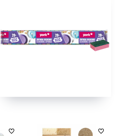
undefined
undefined