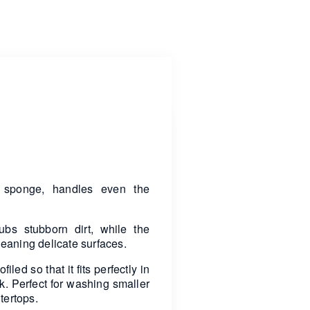
g sponge, handles even the
ubs stubborn dirt, while the
cleaning delicate surfaces.
led so that it fits perfectly in
k. Perfect for washing smaller
tertops.