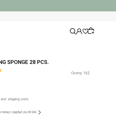
NG SPONGE 28 PCS.
Wybierz coś dla siebie z naszej aktualnej
Oceny: 162
oferty lub zaloguj się, aby przywrócić
dodane produkty do listy z poprzedniej
sesji.
 excl. shipping costs
teraz i zapłać za 30 dni