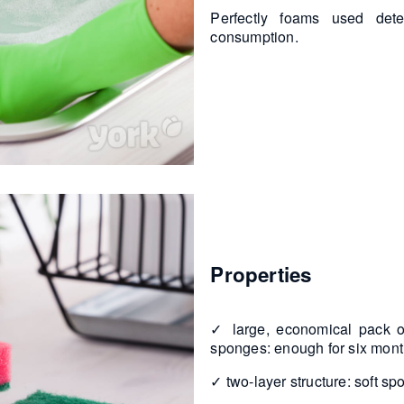
Perfectly foams used dete
consumption.
Properties
✓ large, economical pack of
sponges: enough for six mon
✓ two-layer structure: soft s