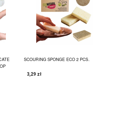
CATE
SCOURING SPONGE ECO 2 PCS.
TOP
3,29 zł
undefined