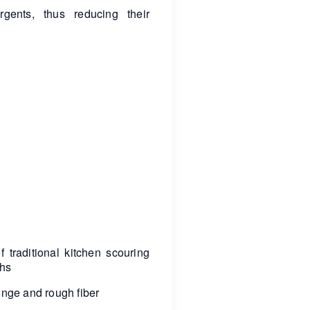
rgents, thus reducing their
 traditional kitchen scouring
ths
ponge and rough fiber