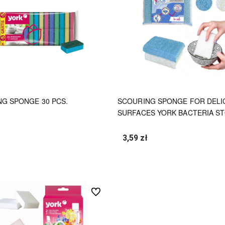
G SPONGE 30 PCS.
SCOURING SPONGE FOR DELI
SURFACES YORK BACTERIA S
3,59 zł
undefined
undefined
undefined