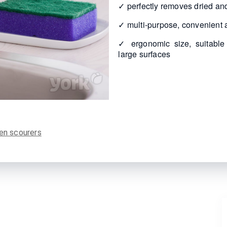
✓ perfectly removes dried and
✓ multi-purpose, convenient a
✓ ergonomic size, suitable
large surfaces
en scourers