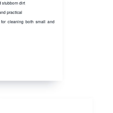
 stubborn dirt
nd practical
 for cleaning both small and