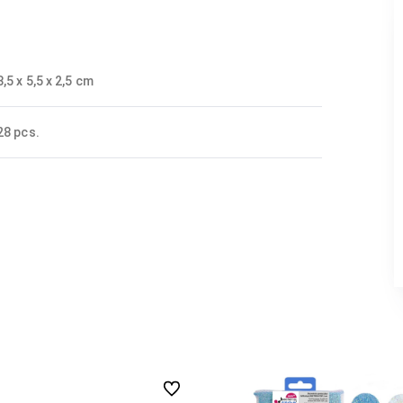
8,5 x 5,5 x 2,5 cm
28 pcs.
undefined