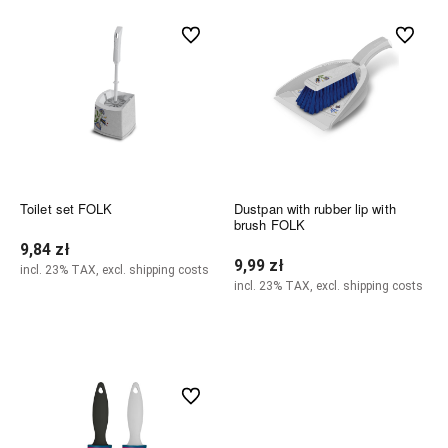
undefined
undefined
Toilet set FOLK
Dustpan with rubber lip with
brush FOLK
9,84 zł
9,99 zł
incl. 23% TAX, excl. shipping costs
incl. 23% TAX, excl. shipping costs
Notify of product availability
Notify of product availability
undefined