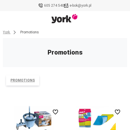
605 274 540
e-bok@york.pl
York
Promotions
Promotions
PROMOTIONS
undefined
undefined