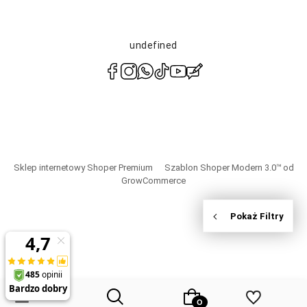
undefined
polityce
prywatności
Sklep internetowy Shoper Premium
Szablon Shoper Modern 3.0™
od
GrowCommerce