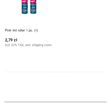
Pink lint roller 1 pc. (1)
2,79 zł
incl. 23% TAX, excl. shipping costs
Add to cart