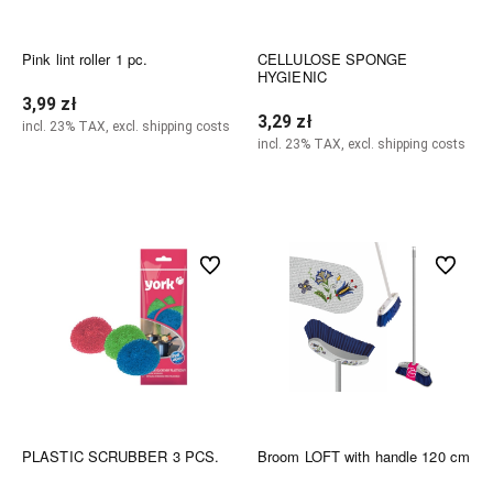
Pink lint roller 1 pc.
CELLULOSE SPONGE
HYGIENIC
3,99 zł
3,29 zł
incl. 23% TAX, excl. shipping costs
incl. 23% TAX, excl. shipping costs
Notify of product availability
Notify of product availability
undefined
undefined
PLASTIC SCRUBBER 3 PCS.
Broom LOFT with handle 120 cm