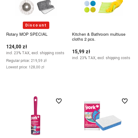
Discount
Rotary MOP SPECIAL
Kitchen & Bathroom multiuse
cloths 2 pcs.
124,00 zł
15,99 zł
incl. 23% TAX, excl. shipping costs
incl. 23% TAX, excl. shipping costs
Regular price:
219,59 zł
128,00 zł
Lowest price:
Notify of product availability
Add to cart
undefined
undefined