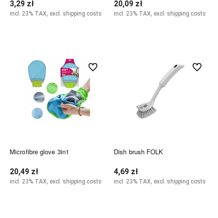
3,29 zł
20,09 zł
incl. 23% TAX, excl. shipping costs
incl. 23% TAX, excl. shipping costs
Notify of product availability
Notify of product availability
undefined
undefined
Microfibre glove 3in1
Dish brush FOLK
20,49 zł
4,69 zł
incl. 23% TAX, excl. shipping costs
incl. 23% TAX, excl. shipping costs
Notify of product availability
Notify of product availability