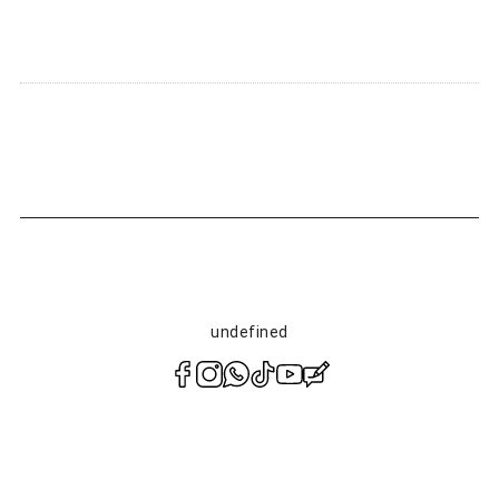
Notify of product availability
undefined
polityce
prywatności