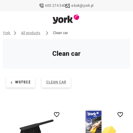
605 274 540
e-bok@york.pl
York
All products
Clean car
Clean car
WSTECZ
CLEAN CAR
undefined
undefined