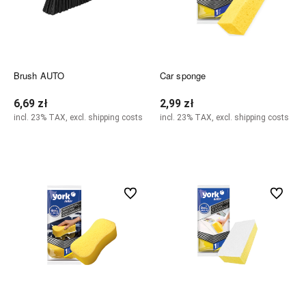
Brush AUTO
Car sponge
6,69 zł
2,99 zł
incl. 23% TAX, excl. shipping costs
incl. 23% TAX, excl. shipping costs
Add to cart
Add to cart
undefined
undefined