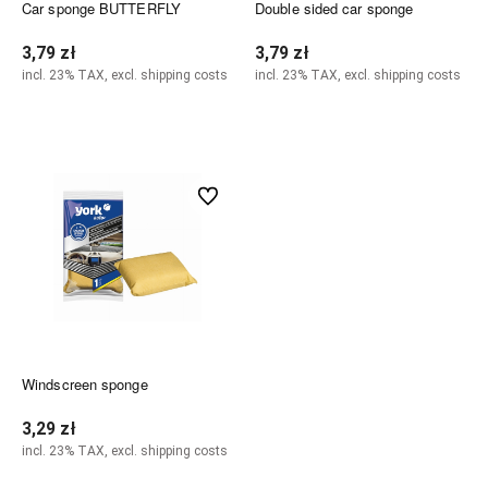
Car sponge BUTTERFLY
Double sided car sponge
3,79 zł
3,79 zł
incl. 23% TAX, excl. shipping costs
incl. 23% TAX, excl. shipping costs
Notify of product availability
Notify of product availability
undefined
Windscreen sponge
3,29 zł
incl. 23% TAX, excl. shipping costs