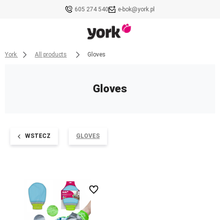
605 274 540
e-bok@york.pl
York
All products
Gloves
Gloves
WSTECZ
GLOVES
undefined