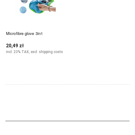
Microfibre glove 3in1
20,49 zł
incl. 23% TAX, excl. shipping costs
Notify of product availability