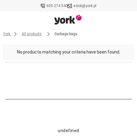
605 274 540
e-bok@york.pl
York
All products
Garbage bags
No products matching your criteria have been found.
undefined