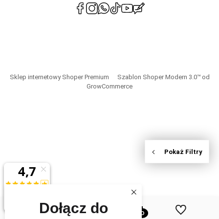
polityce
prywatności
Sklep internetowy Shoper Premium
Szablon Shoper Modern 3.0™
od
GrowCommerce