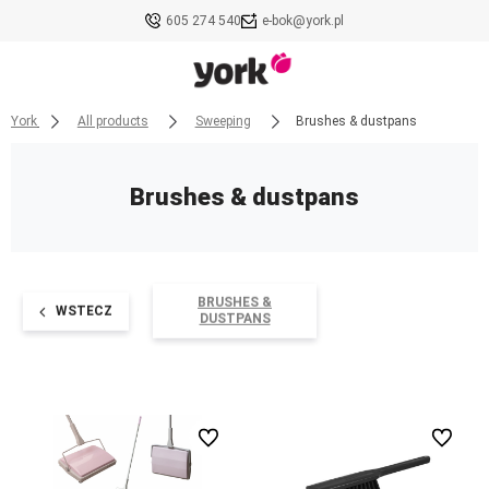
605 274 540
e-bok@york.pl
York
All products
Sweeping
Brushes & dustpans
Brushes & dustpans
BRUSHES &
WSTECZ
DUSTPANS
undefined
undefined