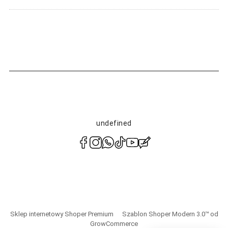
undefined
polityce
prywatności
Sklep internetowy Shoper Premium
Szablon Shoper Modern 3.0™
od
GrowCommerce