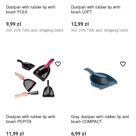
Dustpan with rubber lip with
Dustpan with rubber lip with
brush FOLK
brush LOFT
9,99 zł
12,99 zł
incl. 23% TAX, excl. shipping costs
incl. 23% TAX, excl. shipping costs
Notify of product availability
Add to cart
undefined
undefined
Dustpan with rubber lip with
Gray dustpan with rubber lip and
brush PEPITA
brush COMPACT
11,99 zł
6,99 zł