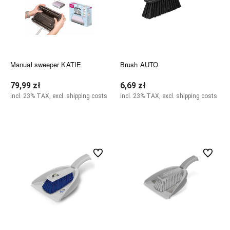
Manual sweeper KATIE
Brush AUTO
79,99 zł
6,69 zł
incl. 23% TAX, excl. shipping costs
incl. 23% TAX, excl. shipping costs
Add to cart
Add to cart
undefined
undefined