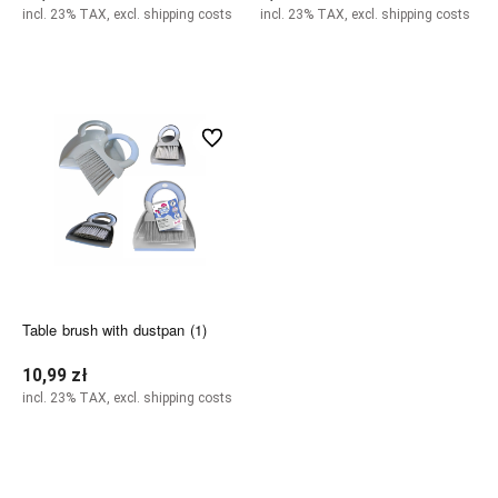
incl. 23% TAX, excl. shipping costs
incl. 23% TAX, excl. shipping costs
Add to cart
Add to cart
undefined
Table brush with dustpan (1)
10,99 zł
incl. 23% TAX, excl. shipping costs
Add to cart