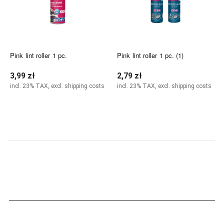
Pink lint roller 1 pc.
Pink lint roller 1 pc. (1)
3,99 zł
2,79 zł
incl. 23% TAX, excl. shipping costs
incl. 23% TAX, excl. shipping costs
Notify of product availability
Add to cart