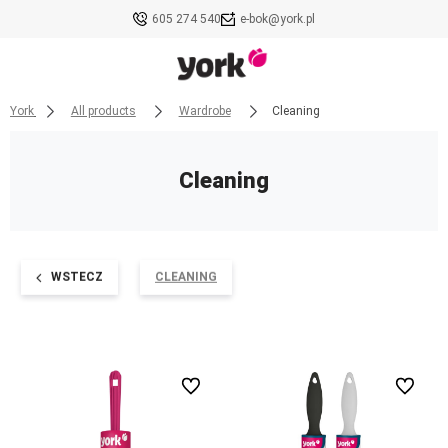
605 274 540
e-bok@york.pl
York
All products
Wardrobe
Cleaning
Cleaning
WSTECZ
CLEANING
undefined
undefined