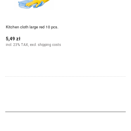
Kitchen cloth large red 10 pcs.
5,49 zł
incl. 23% TAX, excl. shipping costs
Notify of product availability