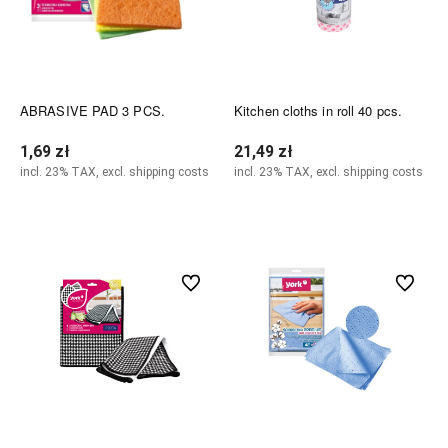
ABRASIVE PAD 3 PCS.
Kitchen cloths in roll 40 pcs.
1,69 zł
21,49 zł
incl. 23% TAX, excl. shipping costs
incl. 23% TAX, excl. shipping costs
Add to cart
Add to cart
undefined
undefined