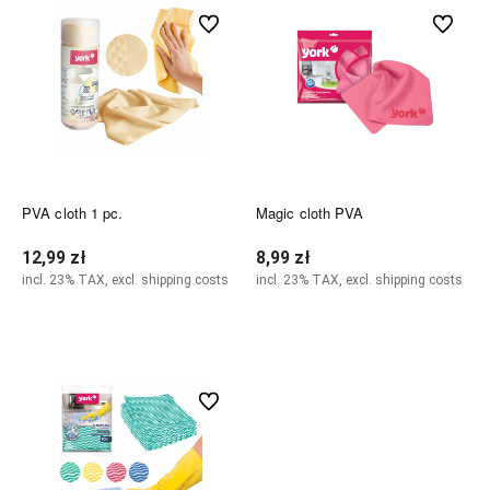
undefined
undefined
PVA cloth 1 pc.
Magic cloth PVA
12,99 zł
8,99 zł
incl. 23% TAX, excl. shipping costs
incl. 23% TAX, excl. shipping costs
Notify of product availability
Notify of product availability
undefined