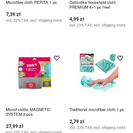
Microfibre cloth PEPITA 1 pc.
Cottonlike household cloth
PREMIUM 4+1 pc free!
7,39 zł
4,99 zł
incl. 23% TAX, excl. shipping costs
incl. 23% TAX, excl. shipping costs
Add to cart
Add to cart
undefined
undefined
Microf cloths MAGNETIC
Traditional microfiber cloth 1 pc.
SYSTEM 2 pcs.
2,79 zł
27,99 zł
incl. 23% TAX, excl. shipping costs
incl. 23% TAX, excl. shipping costs