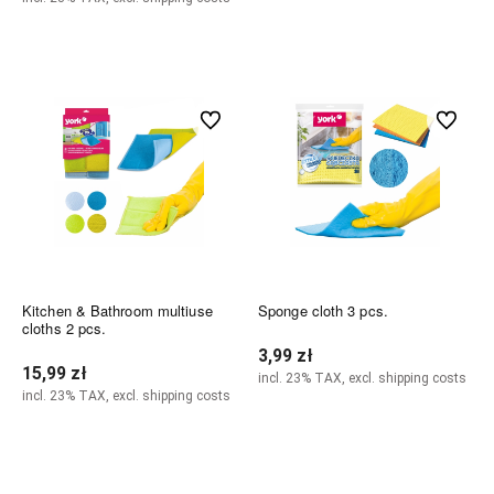
Add to cart
Notify of product availability
undefined
undefined
Kitchen & Bathroom multiuse
Sponge cloth 3 pcs.
cloths 2 pcs.
3,99 zł
15,99 zł
incl. 23% TAX, excl. shipping costs
incl. 23% TAX, excl. shipping costs
Add to cart
Notify of product availability