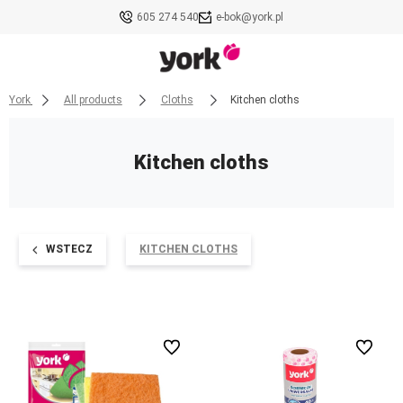
605 274 540
e-bok@york.pl
York
All products
Cloths
Kitchen cloths
Kitchen cloths
WSTECZ
KITCHEN CLOTHS
undefined
undefined