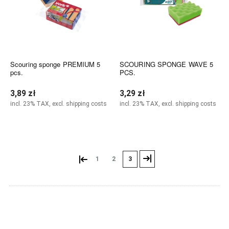
Scouring sponge PREMIUM 5
SCOURING SPONGE WAVE 5
pcs.
PCS.
3,89 zł
3,29 zł
incl. 23% TAX, excl. shipping costs
incl. 23% TAX, excl. shipping costs
Add to cart
Add to cart
«
»
1
2
3