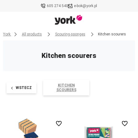
605 274 540
e-bok@york.pl
York
All products
Scouring-sponges
Kitchen scourers
Kitchen scourers
KITCHEN
WSTECZ
SCOURERS
undefined
undefined