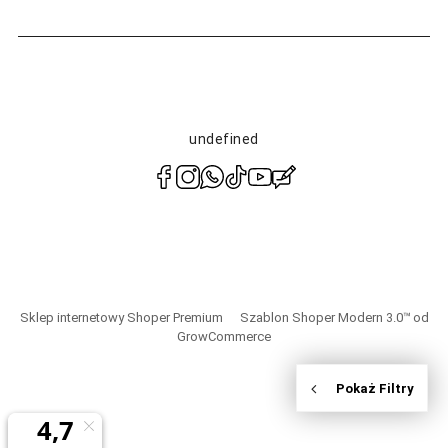
undefined
polityce
prywatności
Sklep internetowy Shoper Premium
Szablon Shoper Modern 3.0™
od
GrowCommerce